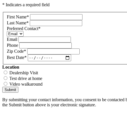
* Indicates a required field
First Name
*
Last Name
*
Preferred Contact
*
Email
Phone
Zip Code
*
Best Date
*
Location
Dealership Visit
Test drive at home
Video walkaround
Submit
By submitting your contact information, you consent to be contacted b
the Submit button above is your electronic signature.