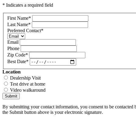
* Indicates a required field
First Name
*
Last Name
*
Preferred Contact
*
Email
Phone
Zip Code
*
Best Date
*
Location
Dealership Visit
Test drive at home
Video walkaround
Submit
By submitting your contact information, you consent to be contacted b
the Submit button above is your electronic signature.