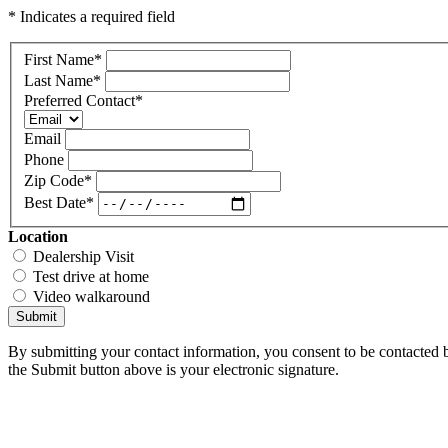
* Indicates a required field
First Name
*
Last Name
*
Preferred Contact
*
Email
Phone
Zip Code
*
Best Date
*
Location
Dealership Visit
Test drive at home
Video walkaround
Submit
By submitting your contact information, you consent to be contacted b
the Submit button above is your electronic signature.