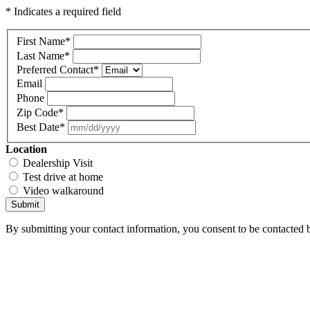
* Indicates a required field
First Name
*
Last Name
*
Preferred Contact
*
Email
Phone
Zip Code
*
Best Date
*
Location
Dealership Visit
Test drive at home
Video walkaround
Submit
By submitting your contact information, you consent to be contacted b