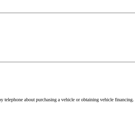
y telephone about purchasing a vehicle or obtaining vehicle financing. 