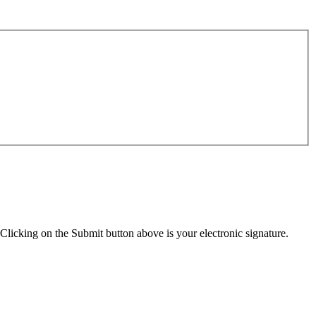
Clicking on the Submit button above is your electronic signature.