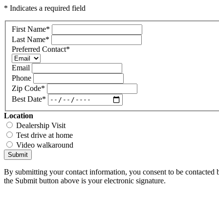
* Indicates a required field
First Name
*
Last Name
*
Preferred Contact
*
Email
Phone
Zip Code
*
Best Date
*
Location
Dealership Visit
Test drive at home
Video walkaround
Submit
By submitting your contact information, you consent to be contacted b
the Submit button above is your electronic signature.