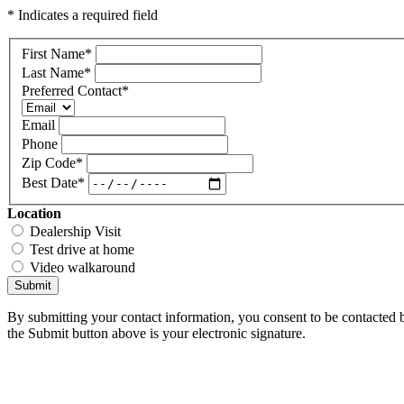
* Indicates a required field
First Name
*
Last Name
*
Preferred Contact
*
Email
Phone
Zip Code
*
Best Date
*
Location
Dealership Visit
Test drive at home
Video walkaround
Submit
By submitting your contact information, you consent to be contacted b
the Submit button above is your electronic signature.