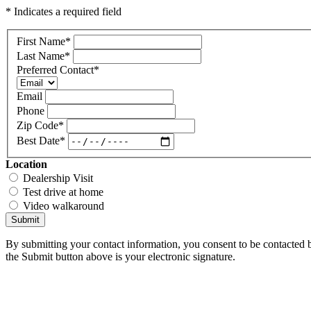
* Indicates a required field
First Name
*
Last Name
*
Preferred Contact
*
Email
Phone
Zip Code
*
Best Date
*
Location
Dealership Visit
Test drive at home
Video walkaround
Submit
By submitting your contact information, you consent to be contacted b
the Submit button above is your electronic signature.