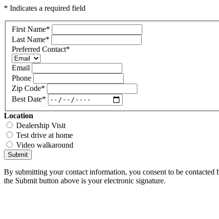
* Indicates a required field
First Name
*
Last Name
*
Preferred Contact
*
Email
Phone
Zip Code
*
Best Date
*
Location
Dealership Visit
Test drive at home
Video walkaround
Submit
By submitting your contact information, you consent to be contacted b
the Submit button above is your electronic signature.