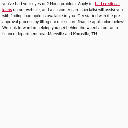
you've had your eyes on? Not a problem. Apply for
bad credit car
loans
on our website, and a customer care specialist will assist you
with finding loan options available to you. Get started with the pre-
approval process by filling out our secure finance application below!
We look forward to helping you get behind the wheel at our auto
finance department near Maryville and Knoxville, TN.