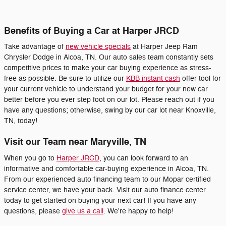
Benefits of Buying a Car at Harper JRCD
Take advantage of
new vehicle specials
at Harper Jeep Ram
Chrysler Dodge in Alcoa, TN. Our auto sales team constantly sets
competitive prices to make your car buying experience as stress-
free as possible. Be sure to utilize our
KBB instant cash
offer tool for
your current vehicle to understand your budget for your new car
better before you ever step foot on our lot. Please reach out if you
have any questions; otherwise, swing by our car lot near Knoxville,
TN, today!
Visit our Team near Maryville, TN
When you go to
Harper JRCD
, you can look forward to an
informative and comfortable car-buying experience in Alcoa, TN.
From our experienced auto financing team to our Mopar certified
service center, we have your back. Visit our auto finance center
today to get started on buying your next car! If you have any
questions, please
give us a call
. We're happy to help!