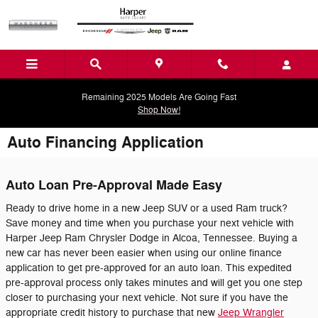
Skip to main content
Remaining 2025 Models Are Going Fast
Shop Now!
Auto Financing Application
Auto Loan Pre-Approval Made Easy
Ready to drive home in a new Jeep SUV or a used Ram truck?
Save money and time when you purchase your next vehicle with
Harper Jeep Ram Chrysler Dodge in Alcoa, Tennessee. Buying a
new car has never been easier when using our online finance
application to get pre-approved for an auto loan. This expedited
pre-approval process only takes minutes and will get you one step
closer to purchasing your next vehicle. Not sure if you have the
appropriate credit history to purchase that new
Jeep Wrangler