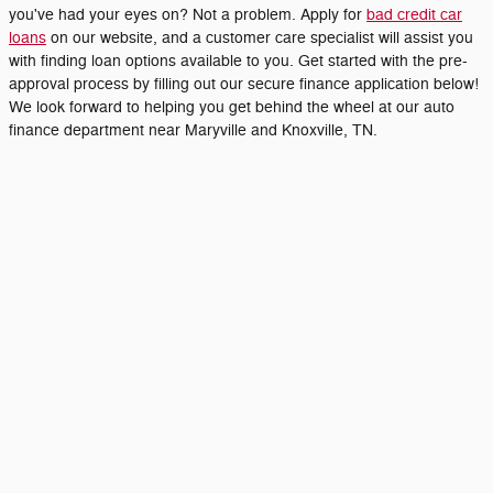
you've had your eyes on? Not a problem. Apply for
bad credit car
loans
on our website, and a customer care specialist will assist you
with finding loan options available to you. Get started with the pre-
approval process by filling out our secure finance application below!
We look forward to helping you get behind the wheel at our auto
finance department near Maryville and Knoxville, TN.