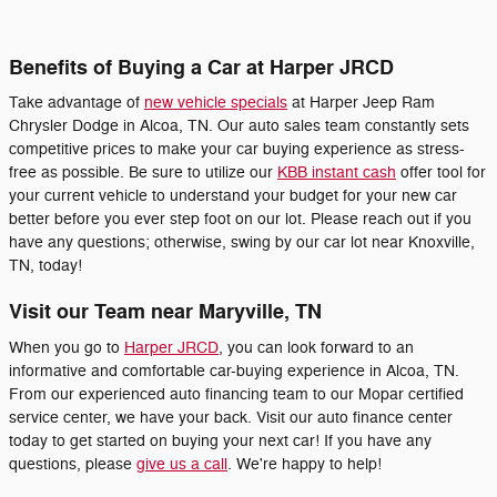
Benefits of Buying a Car at Harper JRCD
Take advantage of
new vehicle specials
at Harper Jeep Ram
Chrysler Dodge in Alcoa, TN. Our auto sales team constantly sets
competitive prices to make your car buying experience as stress-
free as possible. Be sure to utilize our
KBB instant cash
offer tool for
your current vehicle to understand your budget for your new car
better before you ever step foot on our lot. Please reach out if you
have any questions; otherwise, swing by our car lot near Knoxville,
TN, today!
Visit our Team near Maryville, TN
When you go to
Harper JRCD
, you can look forward to an
informative and comfortable car-buying experience in Alcoa, TN.
From our experienced auto financing team to our Mopar certified
service center, we have your back. Visit our auto finance center
today to get started on buying your next car! If you have any
questions, please
give us a call
. We're happy to help!