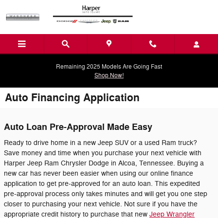
Skip to main content
Remaining 2025 Models Are Going Fast
Shop Now!
Auto Financing Application
Auto Loan Pre-Approval Made Easy
Ready to drive home in a new Jeep SUV or a used Ram truck?
Save money and time when you purchase your next vehicle with
Harper Jeep Ram Chrysler Dodge in Alcoa, Tennessee. Buying a
new car has never been easier when using our online finance
application to get pre-approved for an auto loan. This expedited
pre-approval process only takes minutes and will get you one step
closer to purchasing your next vehicle. Not sure if you have the
appropriate credit history to purchase that new
Jeep Wrangler