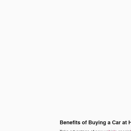
Benefits of Buying a Car at