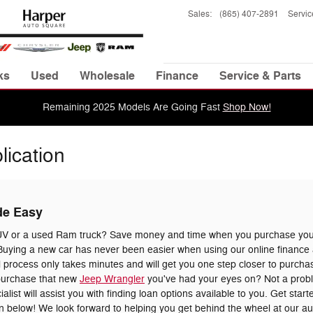
Sales
:
(865) 407-2891
Servic
ks
Used
Wholesale
Finance
Service & Parts
Remaining 2025 Models Are Going Fast
Shop Now!
lication
de Easy
UV or a used Ram truck? Save money and time when you purchase your
uying a new car has never been easier when using our online finance a
 process only takes minutes and will get you one step closer to purchas
 purchase that new
Jeep Wrangler
you've had your eyes on? Not a prob
list will assist you with finding loan options available to you. Get star
tion below! We look forward to helping you get behind the wheel at our a