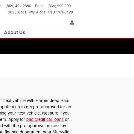
e
:
(865) 407-2886
Parts
:
(865) 999-0991
3033 Alcoa Hwy
Alcoa
,
TN
37701-3120
About Us
 next vehicle with Harper Jeep Ram
pplication to get pre-approved for an
ing your next vehicle. Not sure if you
lem. Apply for
bad credit car loans
on
ted with the pre-approval process by
uto finance department near Maryville