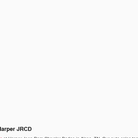
 Harper JRCD