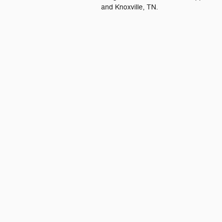
and Knoxville, TN.