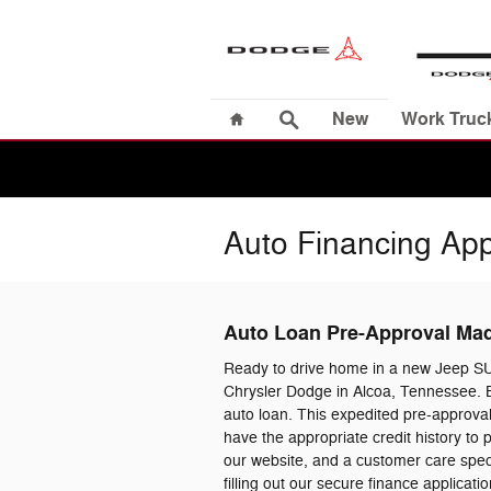
Skip to main content
Home
Search
New
Work Truc
Auto Financing App
Auto Loan Pre-Approval Ma
Ready to drive home in a new Jeep S
Chrysler Dodge in Alcoa, Tennessee. B
auto loan. This expedited pre-approval
have the appropriate credit history to
our website, and a customer care specia
filling out our secure finance applica