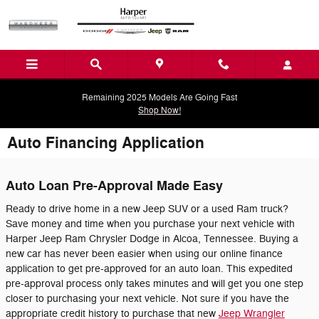
Skip to main content
Remaining 2025 Models Are Going Fast
Shop Now!
Auto Financing Application
Auto Loan Pre-Approval Made Easy
Ready to drive home in a new Jeep SUV or a used Ram truck?
Save money and time when you purchase your next vehicle with
Harper Jeep Ram Chrysler Dodge in Alcoa, Tennessee. Buying a
new car has never been easier when using our online finance
application to get pre-approved for an auto loan. This expedited
pre-approval process only takes minutes and will get you one step
closer to purchasing your next vehicle. Not sure if you have the
appropriate credit history to purchase that new
Jeep Wrangler