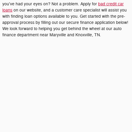
you've had your eyes on? Not a problem. Apply for
bad credit car
loans
on our website, and a customer care specialist will assist you
with finding loan options available to you. Get started with the pre-
approval process by filling out our secure finance application below!
We look forward to helping you get behind the wheel at our auto
finance department near Maryville and Knoxville, TN.