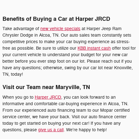
Benefits of Buying a Car at Harper JRCD
Take advantage of
new vehicle specials
at Harper Jeep Ram
Chrysler Dodge in Alcoa, TN. Our auto sales team constantly sets
competitive prices to make your car buying experience as stress-
free as possible. Be sure to utilize our
KBB instant cash
offer tool for
your current vehicle to understand your budget for your new car
better before you ever step foot on our lot. Please reach out if you
have any questions; otherwise, swing by our car lot near Knoxville,
TN, today!
Visit our Team near Maryville, TN
When you go to
Harper JRCD
, you can look forward to an
informative and comfortable car-buying experience in Alcoa, TN.
From our experienced auto financing team to our Mopar certified
service center, we have your back. Visit our auto finance center
today to get started on buying your next car! If you have any
questions, please
give us a call
. We're happy to help!