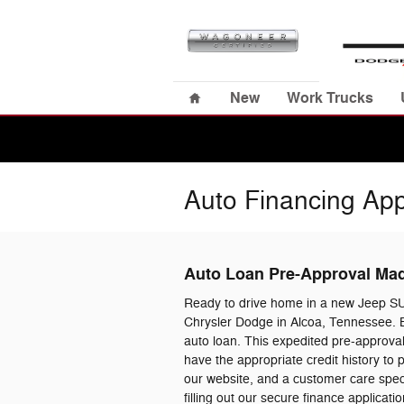
Skip to main content
Home
New
Work Trucks
Auto Financing App
Auto Loan Pre-Approval Ma
Ready to drive home in a new Jeep S
Chrysler Dodge in Alcoa, Tennessee. B
auto loan. This expedited pre-approval
have the appropriate credit history to
our website, and a customer care specia
filling out our secure finance applica