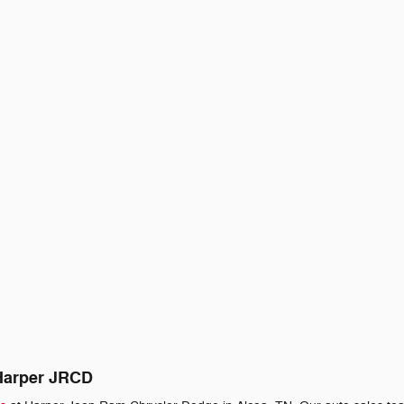
 Harper JRCD