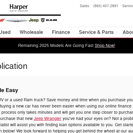
Sales
:
(865) 407-2891
Servic
Used
Wholesale
Finance
Service & Parts
Abo
Remaining 2025 Models Are Going Fast
Shop Now!
lication
de Easy
UV or a used Ram truck? Save money and time when you purchase your
uying a new car has never been easier when using our online finance a
 process only takes minutes and will get you one step closer to purchas
 purchase that new
Jeep Wrangler
you've had your eyes on? Not a prob
list will assist you with finding loan options available to you. Get star
tion below! We look forward to helping you get behind the wheel at our a