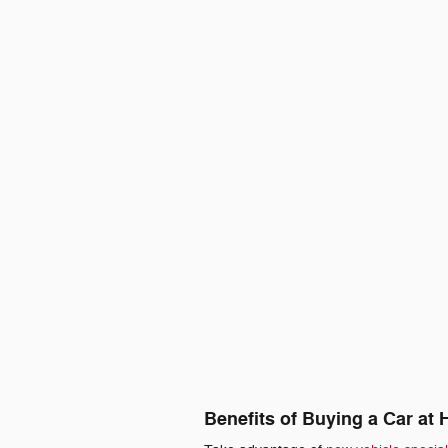
Benefits of Buying a Car at