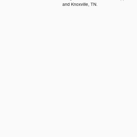
and Knoxville, TN.