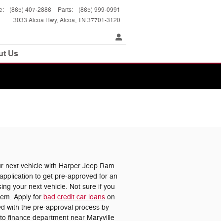
e
:
(865) 407-2886
Parts
:
(865) 999-0991
3033 Alcoa Hwy
Alcoa
,
TN
37701-3120
ut Us
 next vehicle with Harper Jeep Ram
pplication to get pre-approved for an
ing your next vehicle. Not sure if you
lem. Apply for
bad credit car loans
on
ted with the pre-approval process by
uto finance department near Maryville