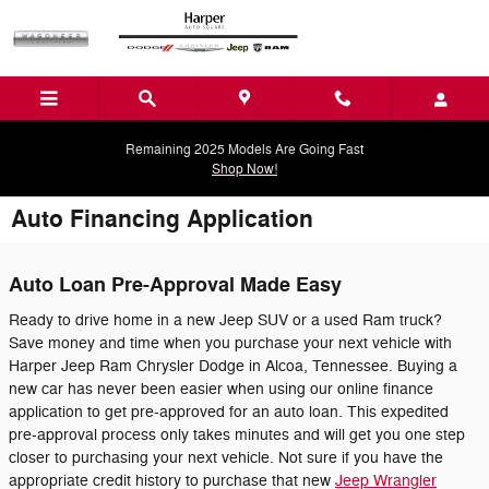
Skip to main content
Remaining 2025 Models Are Going Fast
Shop Now!
Auto Financing Application
Auto Loan Pre-Approval Made Easy
Ready to drive home in a new Jeep SUV or a used Ram truck?
Save money and time when you purchase your next vehicle with
Harper Jeep Ram Chrysler Dodge in Alcoa, Tennessee. Buying a
new car has never been easier when using our online finance
application to get pre-approved for an auto loan. This expedited
pre-approval process only takes minutes and will get you one step
closer to purchasing your next vehicle. Not sure if you have the
appropriate credit history to purchase that new
Jeep Wrangler