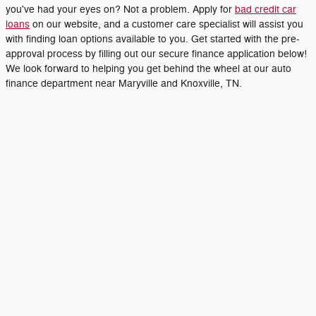
you've had your eyes on? Not a problem. Apply for
bad credit car
loans
on our website, and a customer care specialist will assist you
with finding loan options available to you. Get started with the pre-
approval process by filling out our secure finance application below!
We look forward to helping you get behind the wheel at our auto
finance department near Maryville and Knoxville, TN.