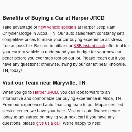
Benefits of Buying a Car at Harper JRCD
Take advantage of
new vehicle specials
at Harper Jeep Ram
Chrysler Dodge in Alcoa, TN. Our auto sales team constantly sets
competitive prices to make your car buying experience as stress-
free as possible. Be sure to utilize our
KBB instant cash
offer tool for
your current vehicle to understand your budget for your new car
better before you ever step foot on our lot. Please reach out if you
have any questions; otherwise, swing by our car lot near Knoxville,
TN, today!
Visit our Team near Maryville, TN
When you go to
Harper JRCD
, you can look forward to an
informative and comfortable car-buying experience in Alcoa, TN.
From our experienced auto financing team to our Mopar certified
service center, we have your back. Visit our auto finance center
today to get started on buying your next car! If you have any
questions, please
give us a call
. We're happy to help!