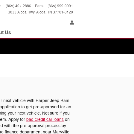
e
:
(865) 407-2886
Parts
:
(865) 999-0991
3033 Alcoa Hwy
Alcoa
,
TN
37701-3120
ut Us
 next vehicle with Harper Jeep Ram
pplication to get pre-approved for an
ing your next vehicle. Not sure if you
lem. Apply for
bad credit car loans
on
ted with the pre-approval process by
uto finance department near Maryville