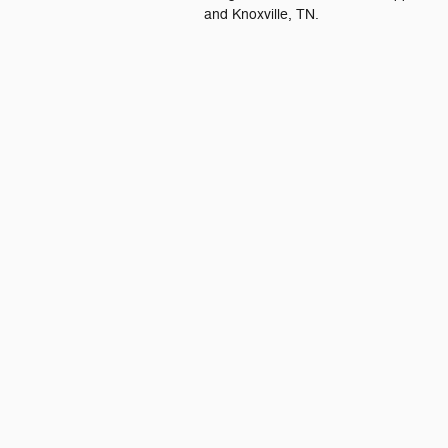
and Knoxville, TN.