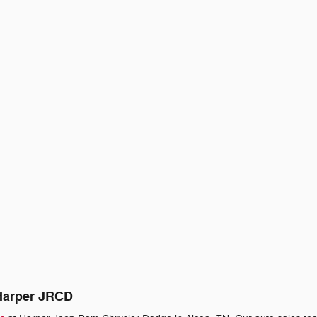
 Harper JRCD