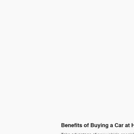
Benefits of Buying a Car at