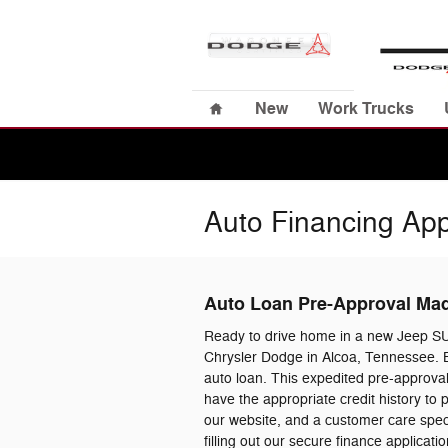
Skip to main content
Home
New
Work Trucks
Auto Financing App
Auto Loan Pre-Approval Ma
Ready to drive home in a new Jeep S
Chrysler Dodge in Alcoa, Tennessee. B
auto loan. This expedited pre-approval
have the appropriate credit history to
our website, and a customer care specia
filling out our secure finance applica