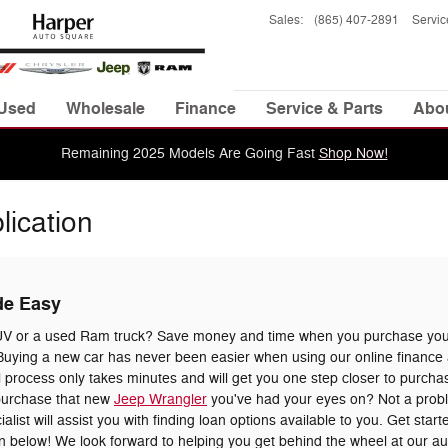
Sales
:
(865) 407-2891
Servic
Used
Wholesale
Finance
Service & Parts
Abo
Remaining 2025 Models Are Going Fast
Shop Now!
lication
de Easy
UV or a used Ram truck? Save money and time when you purchase your
uying a new car has never been easier when using our online finance a
 process only takes minutes and will get you one step closer to purchas
 purchase that new
Jeep Wrangler
you've had your eyes on? Not a prob
list will assist you with finding loan options available to you. Get star
tion below! We look forward to helping you get behind the wheel at our a