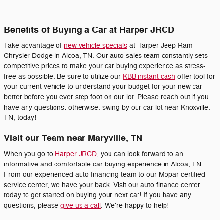
Benefits of Buying a Car at Harper JRCD
Take advantage of
new vehicle specials
at Harper Jeep Ram
Chrysler Dodge in Alcoa, TN. Our auto sales team constantly sets
competitive prices to make your car buying experience as stress-
free as possible. Be sure to utilize our
KBB instant cash
offer tool for
your current vehicle to understand your budget for your new car
better before you ever step foot on our lot. Please reach out if you
have any questions; otherwise, swing by our car lot near Knoxville,
TN, today!
Visit our Team near Maryville, TN
When you go to
Harper JRCD
, you can look forward to an
informative and comfortable car-buying experience in Alcoa, TN.
From our experienced auto financing team to our Mopar certified
service center, we have your back. Visit our auto finance center
today to get started on buying your next car! If you have any
questions, please
give us a call
. We're happy to help!