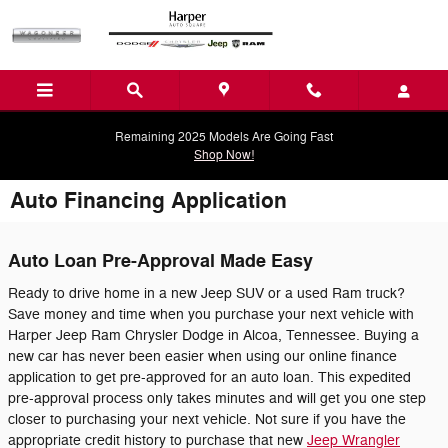
Skip to main content
Remaining 2025 Models Are Going Fast
Shop Now!
Auto Financing Application
Auto Loan Pre-Approval Made Easy
Ready to drive home in a new Jeep SUV or a used Ram truck?
Save money and time when you purchase your next vehicle with
Harper Jeep Ram Chrysler Dodge in Alcoa, Tennessee. Buying a
new car has never been easier when using our online finance
application to get pre-approved for an auto loan. This expedited
pre-approval process only takes minutes and will get you one step
closer to purchasing your next vehicle. Not sure if you have the
appropriate credit history to purchase that new
Jeep Wrangler