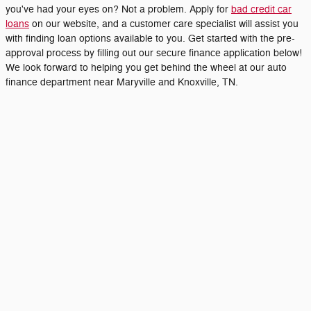
you've had your eyes on? Not a problem. Apply for
bad credit car
loans
on our website, and a customer care specialist will assist you
with finding loan options available to you. Get started with the pre-
approval process by filling out our secure finance application below!
We look forward to helping you get behind the wheel at our auto
finance department near Maryville and Knoxville, TN.