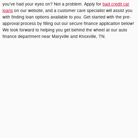
you've had your eyes on? Not a problem. Apply for
bad credit car
loans
on our website, and a customer care specialist will assist you
with finding loan options available to you. Get started with the pre-
approval process by filling out our secure finance application below!
We look forward to helping you get behind the wheel at our auto
finance department near Maryville and Knoxville, TN.