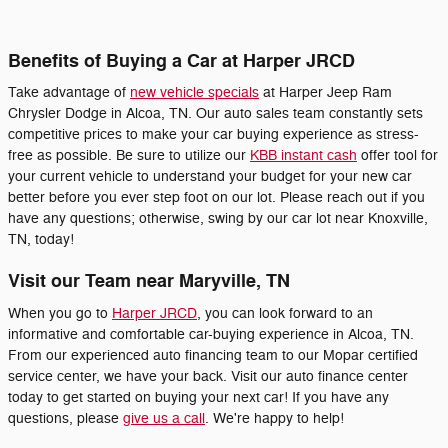
Benefits of Buying a Car at Harper JRCD
Take advantage of
new vehicle specials
at Harper Jeep Ram
Chrysler Dodge in Alcoa, TN. Our auto sales team constantly sets
competitive prices to make your car buying experience as stress-
free as possible. Be sure to utilize our
KBB instant cash
offer tool for
your current vehicle to understand your budget for your new car
better before you ever step foot on our lot. Please reach out if you
have any questions; otherwise, swing by our car lot near Knoxville,
TN, today!
Visit our Team near Maryville, TN
When you go to
Harper JRCD
, you can look forward to an
informative and comfortable car-buying experience in Alcoa, TN.
From our experienced auto financing team to our Mopar certified
service center, we have your back. Visit our auto finance center
today to get started on buying your next car! If you have any
questions, please
give us a call
. We're happy to help!