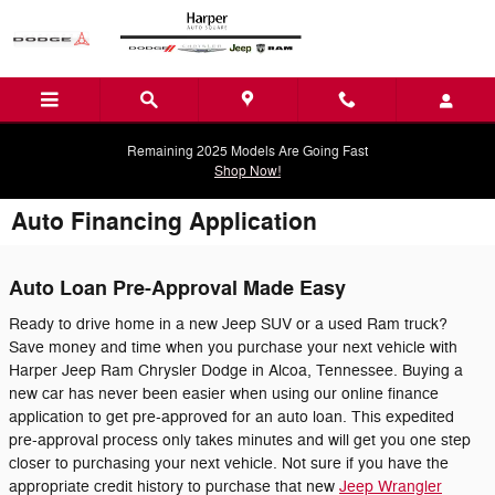
Skip to main content
Remaining 2025 Models Are Going Fast
Shop Now!
Auto Financing Application
Auto Loan Pre-Approval Made Easy
Ready to drive home in a new Jeep SUV or a used Ram truck?
Save money and time when you purchase your next vehicle with
Harper Jeep Ram Chrysler Dodge in Alcoa, Tennessee. Buying a
new car has never been easier when using our online finance
application to get pre-approved for an auto loan. This expedited
pre-approval process only takes minutes and will get you one step
closer to purchasing your next vehicle. Not sure if you have the
appropriate credit history to purchase that new
Jeep Wrangler