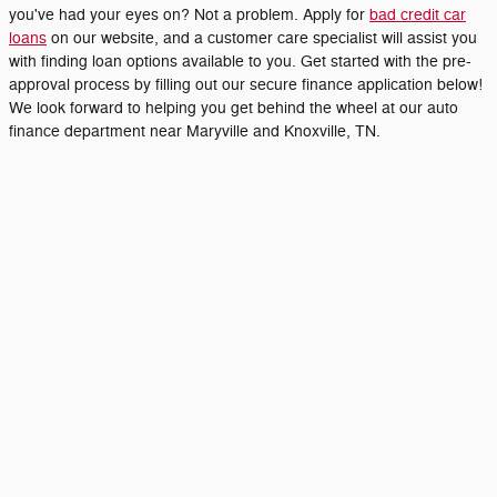
you've had your eyes on? Not a problem. Apply for
bad credit car
loans
on our website, and a customer care specialist will assist you
with finding loan options available to you. Get started with the pre-
approval process by filling out our secure finance application below!
We look forward to helping you get behind the wheel at our auto
finance department near Maryville and Knoxville, TN.