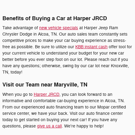
Benefits of Buying a Car at Harper JRCD
Take advantage of
new vehicle specials
at Harper Jeep Ram
Chrysler Dodge in Alcoa, TN. Our auto sales team constantly sets
competitive prices to make your car buying experience as stress-
free as possible. Be sure to utilize our
KBB instant cash
offer tool for
your current vehicle to understand your budget for your new car
better before you ever step foot on our lot. Please reach out if you
have any questions; otherwise, swing by our car lot near Knoxville,
TN, today!
Visit our Team near Maryville, TN
When you go to
Harper JRCD
, you can look forward to an
informative and comfortable car-buying experience in Alcoa, TN.
From our experienced auto financing team to our Mopar certified
service center, we have your back. Visit our auto finance center
today to get started on buying your next car! If you have any
questions, please
give us a call
. We're happy to help!