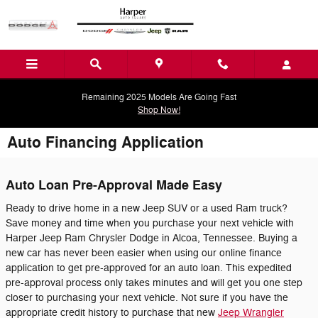
Skip to main content
Remaining 2025 Models Are Going Fast
Shop Now!
Auto Financing Application
Auto Loan Pre-Approval Made Easy
Ready to drive home in a new Jeep SUV or a used Ram truck?
Save money and time when you purchase your next vehicle with
Harper Jeep Ram Chrysler Dodge in Alcoa, Tennessee. Buying a
new car has never been easier when using our online finance
application to get pre-approved for an auto loan. This expedited
pre-approval process only takes minutes and will get you one step
closer to purchasing your next vehicle. Not sure if you have the
appropriate credit history to purchase that new
Jeep Wrangler