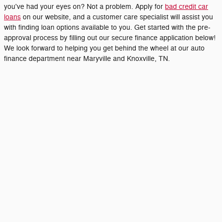
you've had your eyes on? Not a problem. Apply for
bad credit car
loans
on our website, and a customer care specialist will assist you
with finding loan options available to you. Get started with the pre-
approval process by filling out our secure finance application below!
We look forward to helping you get behind the wheel at our auto
finance department near Maryville and Knoxville, TN.