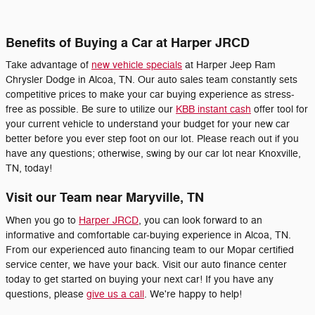
Benefits of Buying a Car at Harper JRCD
Take advantage of
new vehicle specials
at Harper Jeep Ram
Chrysler Dodge in Alcoa, TN. Our auto sales team constantly sets
competitive prices to make your car buying experience as stress-
free as possible. Be sure to utilize our
KBB instant cash
offer tool for
your current vehicle to understand your budget for your new car
better before you ever step foot on our lot. Please reach out if you
have any questions; otherwise, swing by our car lot near Knoxville,
TN, today!
Visit our Team near Maryville, TN
When you go to
Harper JRCD
, you can look forward to an
informative and comfortable car-buying experience in Alcoa, TN.
From our experienced auto financing team to our Mopar certified
service center, we have your back. Visit our auto finance center
today to get started on buying your next car! If you have any
questions, please
give us a call
. We're happy to help!