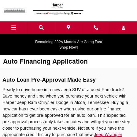
Skip to main content
Remaining 2025 Models Are Going Fast
Shop Now!
Auto Financing Application
Auto Loan Pre-Approval Made Easy
Ready to drive home in a new Jeep SUV or a used Ram truck?
Save money and time when you purchase your next vehicle with
Harper Jeep Ram Chrysler Dodge in Alcoa, Tennessee. Buying a
new car has never been easier when using our online finance
application to get pre-approved for an auto loan. This expedited
pre-approval process only takes minutes and will get you one step
closer to purchasing your next vehicle. Not sure if you have the
appropriate credit history to purchase that new
Jeep Wrangler