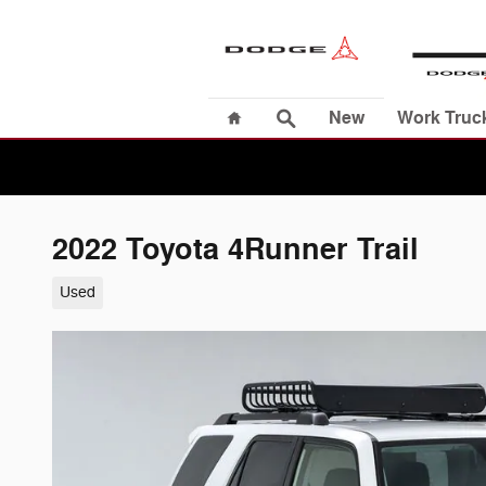
Skip to main content
Home
Search
New
Work Truc
2022 Toyota 4Runner Trail
Used