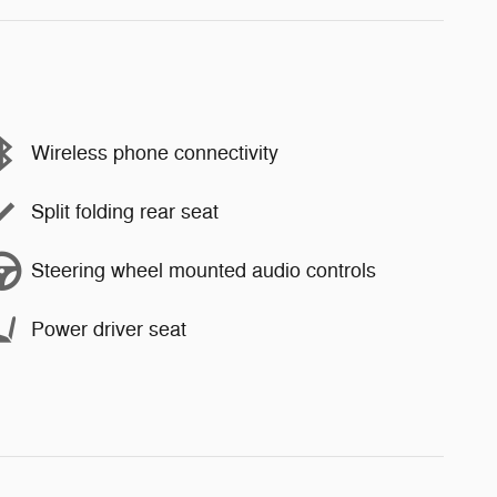
Wireless phone connectivity
Split folding rear seat
Steering wheel mounted audio controls
Power driver seat