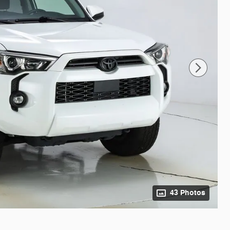
43 Photos