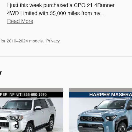
I just this week purchased a CPO 21 4Runner
4WD Limited with 35,000 miles from my
…
Read More
 for 2010–2024 models.
Privacy
y