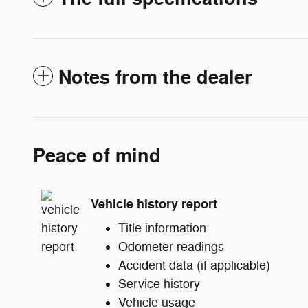
Notes from the dealer
Peace of mind
Vehicle history report
Title information
Odometer readings
Accident data (if applicable)
Service history
Vehicle usage