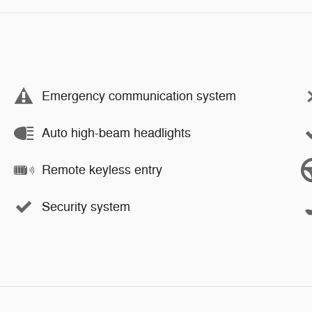
Emergency communication system
Auto high-beam headlights
Remote keyless entry
Security system