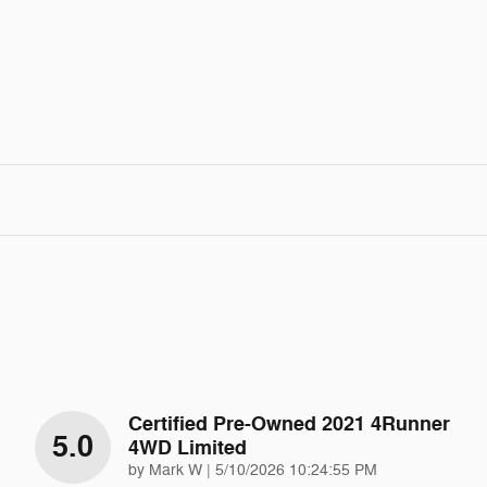
Certified Pre-Owned 2021 4Runner
5.0
4WD Limited
on
by
Mark W
|
5/10/2026 10:24:55 PM