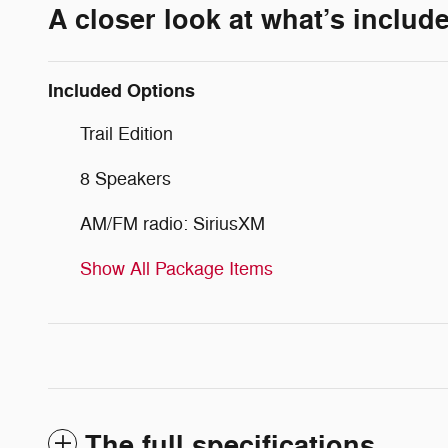
A closer look at what’s includ
Included Options
Trail Edition
8 Speakers
AM/FM radio: SiriusXM
Show All Package Items
The full specifications