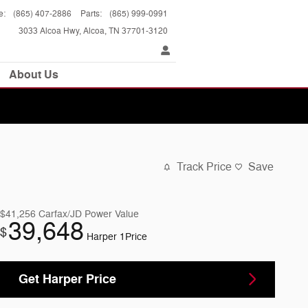
e
:
(865) 407-2886
Parts
:
(865) 999-0991
3033 Alcoa Hwy
Alcoa
,
TN
37701-3120
About Us
Track Price
Save
$41,256
Carfax/JD Power Value
39,648
$
Harper 1Price
Get Harper Price