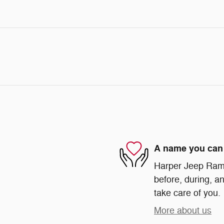
A name you can 
Harper Jeep Ram 
before, during, an
take care of you.
More about us