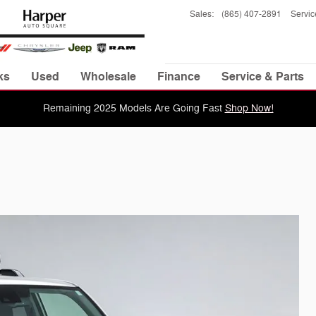
Sales
:
(865) 407-2891
Servic
ks
Used
Wholesale
Finance
Service & Parts
Remaining 2025 Models Are Going Fast
Shop Now!