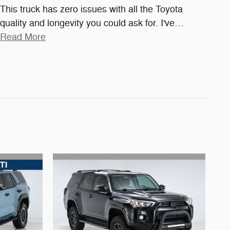
This truck has zero issues with all the Toyota
quality and longevity you could ask for. I've
…
Read More