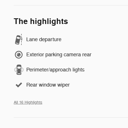
The highlights
Lane departure
Exterior parking camera rear
Perimeter/approach lights
Rear window wiper
All 16 Highlights