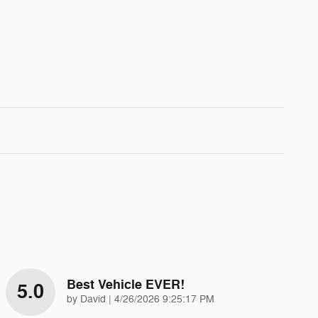
Best Vehicle EVER!
5.0
on
by
David
|
4/26/2026 9:25:17 PM