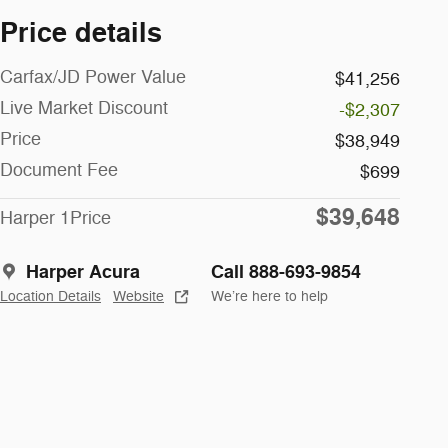
Price details
Carfax/JD Power Value
$41,256
Live Market Discount
-$2,307
Price
$38,949
Document Fee
$699
$39,648
Harper 1Price
Harper Acura
Call 888-693-9854
Location Details
Website
We’re here to help