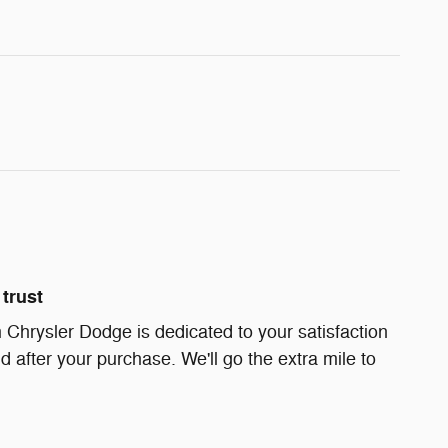
trust
Chrysler Dodge is dedicated to your satisfaction
d after your purchase. We'll go the extra mile to