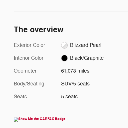
The overview
Exterior Color
Blizzard Pearl
Interior Color
Black/Graphite
Odometer
61,073 miles
Body/Seating
SUV/5 seats
Seats
5 seats