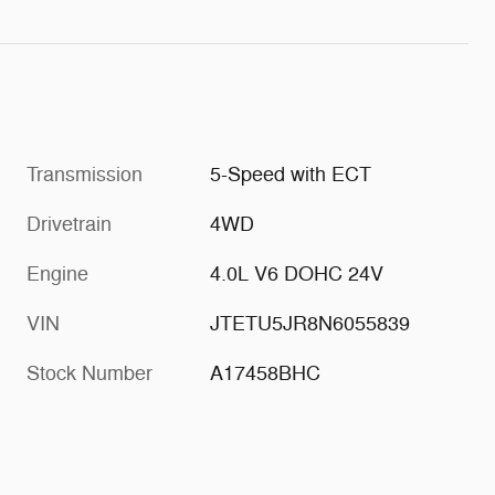
Transmission
5-Speed with ECT
Drivetrain
4WD
Engine
4.0L V6 DOHC 24V
VIN
JTETU5JR8N6055839
Stock Number
A17458BHC