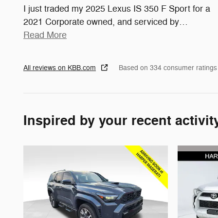
I just traded my 2025 Lexus IS 350 F Sport for a
2021 Corporate owned, and serviced by
…
Read More
All reviews on KBB.com
Based on 334 consumer ratings
Inspired by your recent activit