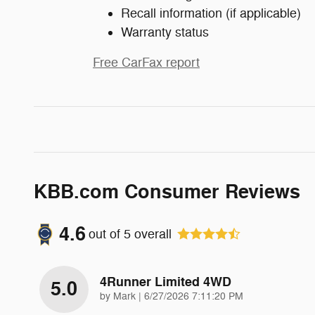
Recall information (if applicable)
Warranty status
Free CarFax report
KBB.com Consumer Reviews
4.6
out of
5
overall
4Runner Limited 4WD
5.0
on
by
Mark
|
6/27/2026 7:11:20 PM